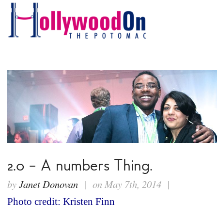
2.0 – A numbers Thing.
by
Janet Donovan
| on May 7th, 2014 |
Photo credit: Kristen Finn