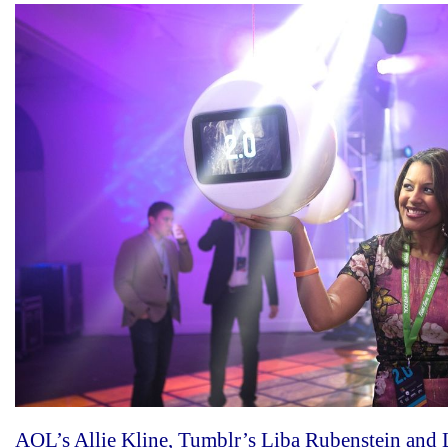
AOL’s Allie Kline, Tumblr’s Liba Rubenstein and 