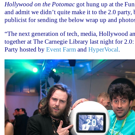
Hollywood on the Potomac
got hung up at the Fun
and admit we didn’t quite make it to the 2.0 party, 
publicist for sending the below wrap up and photo
“The next generation of tech, media, Hollywood an
together at The Carnegie Library last night for 2.
Party hosted by
Event Farm
and
HyperVocal
.