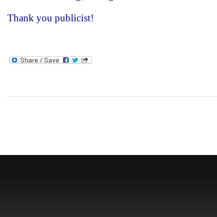
Thank you publicist!