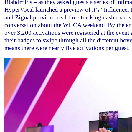
Blabdroids – as they asked guests a series of intima
HyperVocal launched a preview of it’s “Influence
and Zignal provided real-time tracking dashboards
conversation about the WHCA weekend. By the end
over 3,200 activations were registered at the event 
their badges to swipe through all the different hov
means there were nearly five activations per guest.