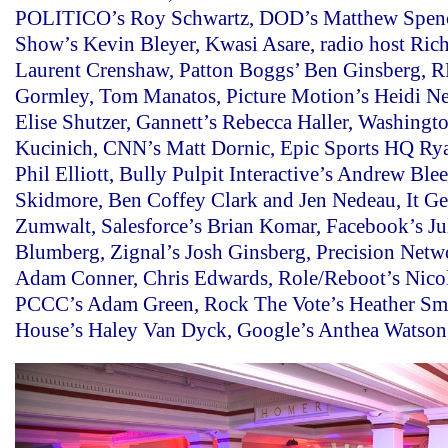
POLITICO’s Roy Schwartz, DOD’s Matthew Spenc
Show’s Kevin Bleyer, Kwasi Asare, radio host Rich
Laurent Crenshaw, Patton Boggs’ Ben Ginsberg, 
Gormley, Tom Manatos, Picture Motion’s Heidi Ne
Elise Shutzer, Gannett’s Rebecca Haller, Washingto
Kucinich, CNN’s Matt Dornic, Epic Sports HQ Ry
Phil Elliott, Bully Pulpit Interactive’s Andrew Ble
Skidmore, Ben Coffey Clark and Jen Nedeau, It Get
Zumwalt, Salesforce’s Brian Komar, Facebook’s Ju
Blumberg, Zignal’s Josh Ginsberg, Precision Netw
Adam Conner, Chris Edwards, Role/Reboot’s Nico
PCCC’s Adam Green, Rock The Vote’s Heather Sm
House’s Haley Van Dyck, Google’s Anthea Watson