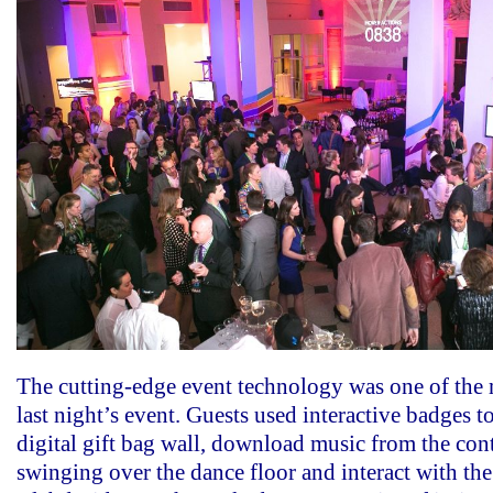
The cutting-edge event technology was one of the m
last night’s event. Guests used interactive badges to
digital gift bag wall, download music from the con
swinging over the dance floor and interact with the