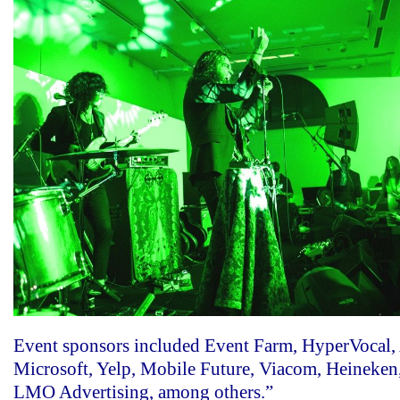
Event sponsors included Event Farm, HyperVocal,
Microsoft, Yelp, Mobile Future, Viacom, Heineken
LMO Advertising, among others.”