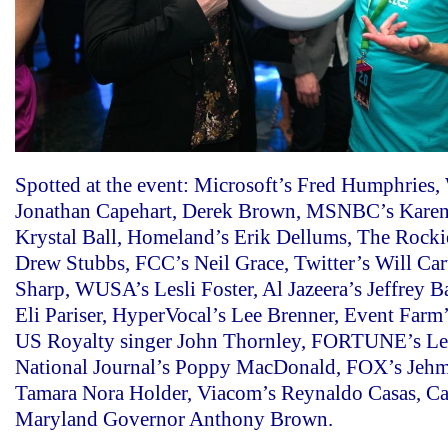
Spotted at the event: Microsoft’s Fred Humphries,
Jonathan Capehart, Derek Brown, MSNBC’s Karen
Krystal Ball, Homeland’s Erik Dellums, The Rockie
Drew Stubbs, FCC’s Neil Grace, Twitter’s Will Ca
Sharp, WUSA’s Lesli Foster, Al Jazeera’s Jeffrey 
Eli Pariser, HyperVocal’s Lee Brenner, Event Farm
US Royalty singer John Thornley, FORTUNE’s Lei
National Journal’s Poppy MacDonald, FOX’s Jeh
Tamara Nora Holder, Viacom’s Reynaldo Casas, Ca
Maryland Governor Anthony Brown.