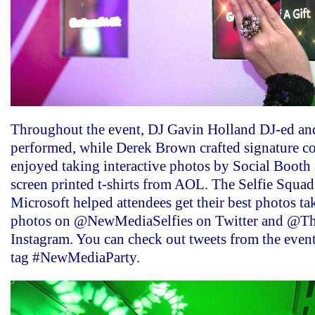
Throughout the event, DJ Gavin Holland DJ-ed a
performed, while Derek Brown crafted signature co
enjoyed taking interactive photos by Social Booth a
screen printed t-shirts from AOL. The Selfie Squa
Microsoft helped attendees get their best photos ta
photos on @NewMediaSelfies on Twitter and @Th
Instagram. You can check out tweets from the even
tag #NewMediaParty.