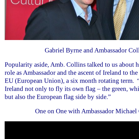
Gabriel Byrne and Ambassador Col
Popularity aside, Amb. Collins talked to us about h
role as Ambassador and the ascent of Ireland to the
EU (European Union), a six month rotating term. “
Ireland not only to fly its own flag – the green, wh
but also the European flag side by side.”
One on One with Ambassador Michael 