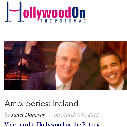
Amb. Series: Ireland
by
Janet Donovan
| on March 8th, 2013 |
Video credit: Hollywood on the Potomac