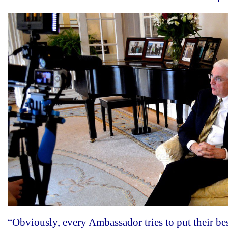
“Obviously, every Ambassador tries to put their be