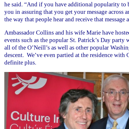
he said. “And if you have additional popularity to 
you in assuring that you get your message across 
the way that people hear and receive that message a
Ambassador Collins and his wife Marie have hoste
events such as the popular St. Patrick’s Day party
all of the O’Neill’s as well as other popular Washin
descent. We’ve even partied at the residence with 
definite plus.