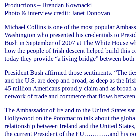
Productions – Brendan Kownacki
Photo & interview credit: Janet Donovan
Michael Collins is one of the most popular Ambass
Washington who presented his credentials to Pres
Bush in September of 2007 at The White House wh
how the people of Irish descent helped build this 
today they provide “a living bridge” between both 
President Bush affirmed those sentiments: “The tie
and the U.S. are deep and broad, as deep as the Iris
45 million Americans proudly claim and as broad a
network of trade and commerce that flows between 
The Ambassador of Ireland to the United States sa
Hollywood on the Potomac to talk about the globa
relationship between Ireland and the United States, 
the current President of the EU…………and his popu