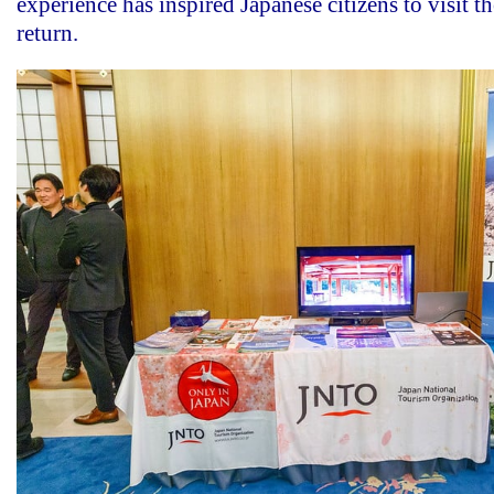
experience has inspired Japanese citizens to visit t
return.