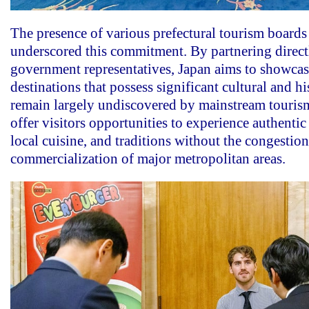
The presence of various prefectural tourism boards 
underscored this commitment. By partnering direct
government representatives, Japan aims to showca
destinations that possess significant cultural and hi
remain largely undiscovered by mainstream tourism
offer visitors opportunities to experience authentic
local cuisine, and traditions without the congestio
commercialization of major metropolitan areas.