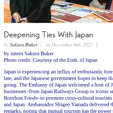
Deepening Ties With Japan
by
Sakura Buker
| on December 6th, 2025 |
by intern Sakura Buker
Photo credit: Courtesy of the Emb. of Japan
Japan is experiencing an influx of enthusiastic fore
late, and the Japanese government hopes to keep 
going. The Embassy of Japan welcomed a host of 
businesses–from Japan Railways Group to iconic 
Bourbon Foods–to promote cross-cultural tourism 
and Japan. Ambassador Shigeo Yamada delivered t
remarks, noting that mutual tourism has the power 