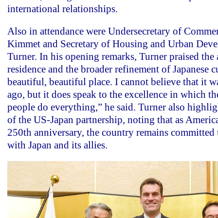
international relationships.
Also in attendance were Undersecretary of Comme
Kimmet and Secretary of Housing and Urban Deve
Turner. In his opening remarks, Turner praised the
residence and the broader refinement of Japanese cu
beautiful, beautiful place. I cannot believe that it w
ago, but it does speak to the excellence in which th
people do everything,” he said. Turner also highlig
of the US-Japan partnership, noting that as Americ
250th anniversary, the country remains committed 
with Japan and its allies.