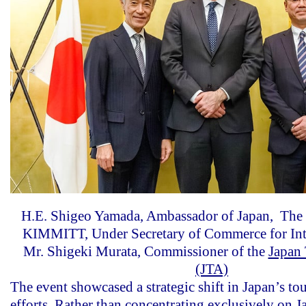
H.E. Shigeo Yamada, Ambassador of Japan, T
KIMMITT, Under Secretary of Commerce for Int
Mr. Shigeki Murata, Commissioner of the
Japan
(JTA)
The event showcased a strategic shift in Japan’s t
efforts. Rather than concentrating exclusively on J