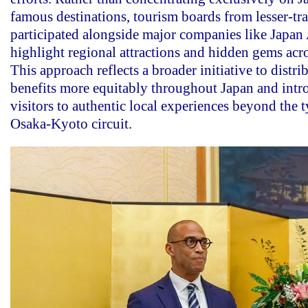
famous destinations, tourism boards from lesser-tra
participated alongside major companies like Japan 
highlight regional attractions and hidden gems acro
This approach reflects a broader initiative to distri
benefits more equitably throughout Japan and int
visitors to authentic local experiences beyond the 
Osaka-Kyoto circuit.