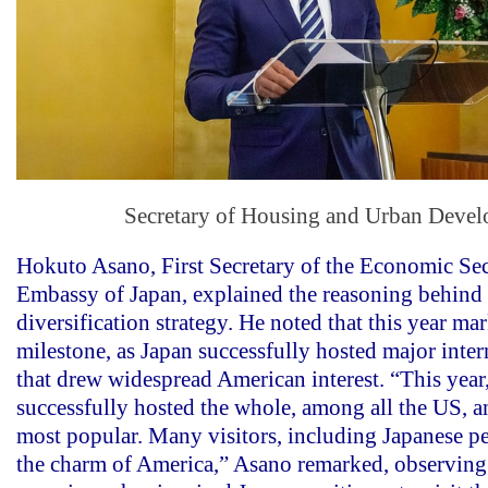
Secretary of Housing and Urban Deve
Hokuto Asano, First Secretary of the Economic Sec
Embassy of Japan, explained the reasoning behind 
diversification strategy. He noted that this year ma
milestone, as Japan successfully hosted major inter
that drew widespread American interest. “This year
successfully hosted the whole, among all the US, a
most popular. Many visitors, including Japanese p
the charm of America,” Asano remarked, observing 