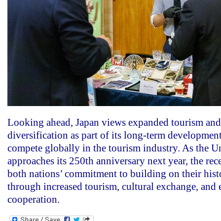
Looking ahead, Japan views expanded tourism and
diversification as part of its long-term development
compete globally in the tourism industry. As the Un
approaches its 250th anniversary next year, the re
both nations’ commitment to building on their hist
through increased tourism, cultural exchange, and
cooperation.