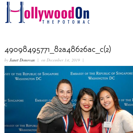
49098495771_82a48626ac_c(2)
by
Janet Donovan
| on December 1st, 2019 |