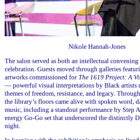
Nikole Hannah-Jones
The salon served as both an intellectual convening 
celebration. Guests moved through galleries featur
artworks commissioned for
The 1619 Project: A Vi
— powerful visual interpretations by Black artists
themes of freedom, resistance, and legacy. Through
the library’s floors came alive with spoken word, d
music, including a standout performance by Step A
energy Go-Go set that underscored the distinctly D.
night.