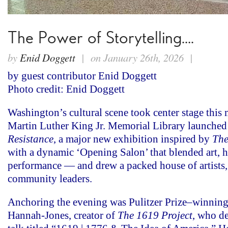
The Power of Storytelling….
by
Enid Doggett
| on January 26th, 2026 |
by guest contributor Enid Doggett
Photo credit: Enid Doggett
Washington’s cultural scene took center stage this 
Martin Luther King Jr. Memorial Library launche
Resistance
,
a major new exhibition inspired by
The
with a dynamic ‘Opening Salon’ that blended art, h
performance — and drew a packed house of artists,
community leaders.
Anchoring the evening was Pulitzer Prize–winning 
Hannah-Jones, creator of
The 1619 Project
, who de