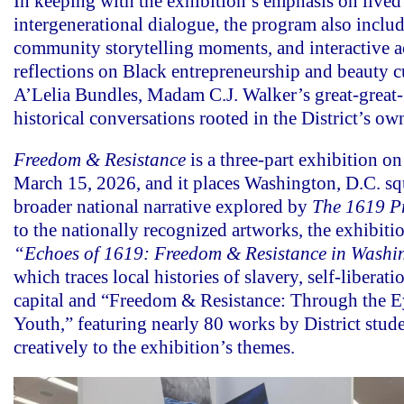
In keeping with the exhibition’s emphasis on lived
intergenerational dialogue, the program also includ
community storytelling moments, and interactive 
reflections on Black entrepreneurship and beauty c
A’Lelia Bundles, Madam C.J. Walker’s great-great-
historical conversations rooted in the District’s own
Freedom & Resistance
is a three-part exhibition o
March 15, 2026, and it places Washington, D.C. sq
broader national narrative explored by
The 1619 Pr
to the nationally recognized artworks, the exhibiti
“Echoes of 1619: Freedom & Resistance in Washi
which traces local histories of slavery, self-liberatio
capital and “Freedom & Resistance: Through the E
Youth,” featuring nearly 80 works by District stud
creatively to the exhibition’s themes.