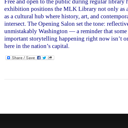
Free and open to the public during regular library 
exhibition positions the MLK Library not only as a
as a cultural hub where history, art, and contempor
intersect. The Opening Salon set the tone: reflectiv
unmistakably Washington — a reminder that some 
important storytelling happening right now isn’t on
here in the nation’s capital.