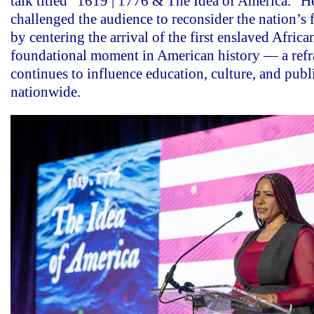
talk titled “1619 | 1776 & The Idea of America.” H
challenged the audience to reconsider the nation’s
by centering the arrival of the first enslaved Africa
foundational moment in American history — a refr
continues to influence education, culture, and publ
nationwide.