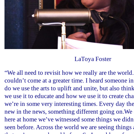
LaToya Foster
“We all need to revisit how we really are the world
couldn’t come at a greater time. I heard someone in
do we use the arts to uplift and unite, but also thin
we use it to educate and how we use it to create c
we’re in some very interesting times. Every day th
new in the news, something different going on.We 
here at home we’ve witnessed some things we didn’
seen before. Across the world we are seeing things