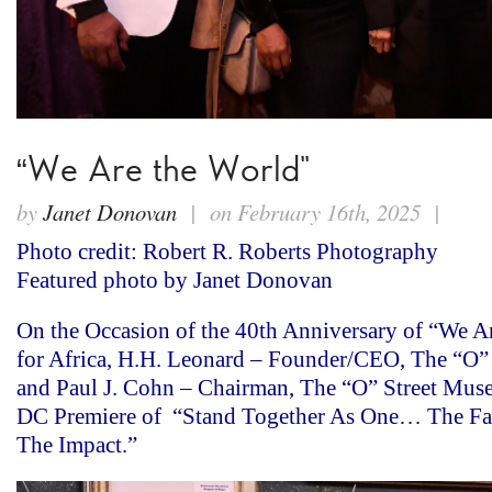
“We Are the World”
by
Janet Donovan
| on February 16th, 2025 |
Photo credit: Robert R. Roberts Photography
Featured photo by Janet Donovan
On the Occasion of the 40th Anniversary of “We 
for Africa, H.H. Leonard – Founder/CEO, The “O”
and Paul J. Cohn – Chairman, The “O” Street Muse
DC Premiere of “Stand Together As One… The Fa
The Impact.”