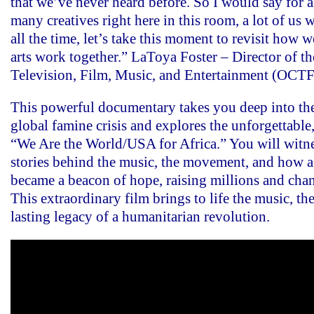
that we’ve never heard before. So I would say for al
many creatives right here in this room, a lot of us
all the time, let’s take this moment to revisit how w
arts work together.” LaToya Foster – Director of th
Television, Film, Music, and Entertainment (OCT
This powerful documentary takes you deep into the
global famine crisis and explores the unforgettable,
“We Are the World/USA for Africa.” You will witne
stories behind the music, the movement, and how a
became a beacon of hope, raising millions and chan
This extraordinary film brings to life the music, t
lasting legacy of a humanitarian revolution.