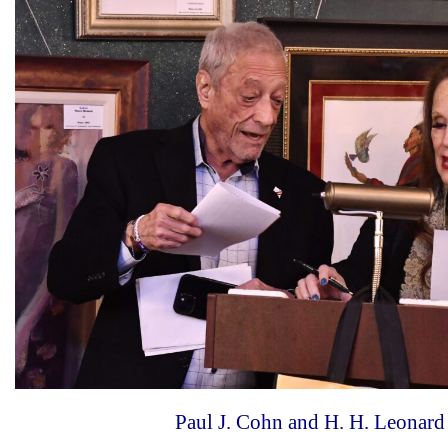
Paul J. Cohn and H. H. Leonard