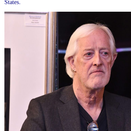
States.