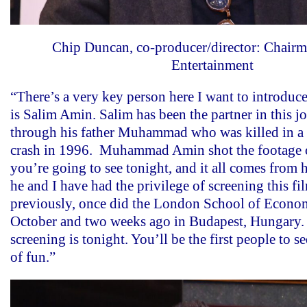
Chip Duncan, co-producer/director: Chair
Entertainment
“There’s a very key person here I want to introduc
is Salim Amin. Salim has been the partner in this j
through his father Muhammad who was killed in a t
crash in 1996. Muhammad Amin shot the footage o
you’re going to see tonight, and it all comes from 
he and I have had the privilege of screening this fi
previously, once did the London School of Economi
October and two weeks ago in Budapest, Hungary. 
screening is tonight. You’ll be the first people to see
of fun.”