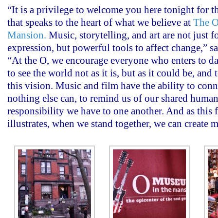
“It is a privilege to welcome you here tonight for t
that speaks to the heart of what we believe at
The O
Mansion.
Music, storytelling, and art are not just f
expression, but powerful tools to affect change,” 
“At the O, we encourage everyone who enters to dar
to see the world not as it is, but as it could be, an
this vision. Music and film have the ability to conn
nothing else can, to remind us of our shared humani
responsibility we have to one another. And as this 
illustrates, when we stand together, we can create m