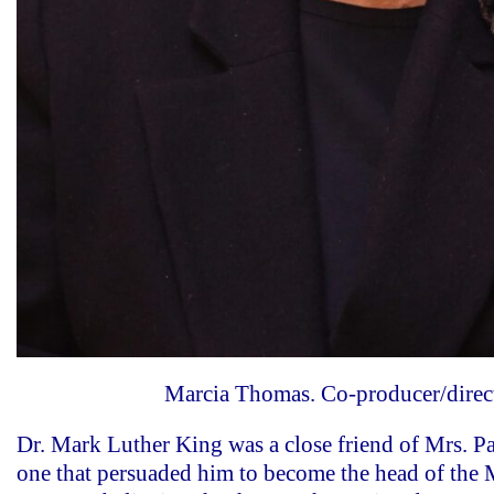
Marcia Thomas. Co-producer/direc
Dr. Mark Luther King was a close friend of Mrs. Pa
one that persuaded him to become the head of th