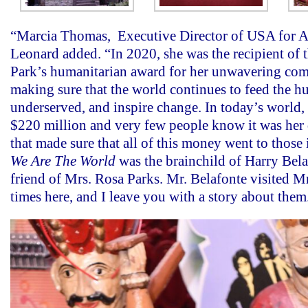
“Marcia Thomas, Executive Director of USA for Afr
Leonard added. “In 2020, she was the recipient of 
Park’s humanitarian award for her unwavering co
making sure that the world continues to feed the hu
underserved, and inspire change. In today’s world, 
$220 million and very few people know it was her
that made sure that all of this money went to those
We Are The World
was the brainchild of Harry Bela
friend of Mrs. Rosa Parks. Mr. Belafonte visited M
times here, and I leave you with a story about them