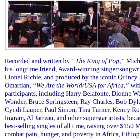
Recorded and written by
“The King of Pop,”
Mich
his longtime friend, Award-winning singer/songwri
Lionel Richie, and produced by the iconic Quincy
Omartian,
“We Are the World/USA for Africa,”
with
participants, including Harry Belafonte, Dionne W
Wonder, Bruce Springsteen, Ray Charles, Bob Dyla
Cyndi Lauper, Paul Simon, Tina Turner, Kenny Ro
Ingram, Al Jarreau, and other superstar artists, bec
best-selling singles of all time, raising over $150 
combat pain, hunger, and poverty in Africa, Ethiop