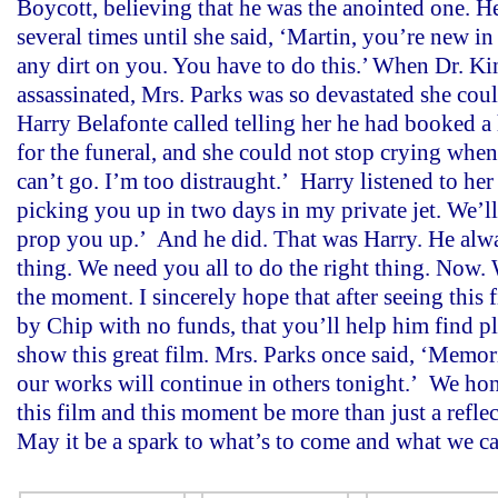
Boycott, believing that he was the anointed one. H
several times until she said, ‘Martin, you’re new i
any dirt on you. You have to do this.’ When Dr. K
assassinated, Mrs. Parks was so devastated she coul
Harry Belafonte called telling her he had booked a
for the funeral, and she could not stop crying when 
can’t go. I’m too distraught.’ Harry listened to her
picking you up in two days in my private jet. We’ll 
prop you up.’ And he did. That was Harry. He alwa
thing. We need you all to do the right thing. Now. 
the moment. I sincerely hope that after seeing this
by Chip with no funds, that you’ll help him find pl
show this great film. Mrs. Parks once said, ‘Memori
our works will continue in others tonight.’ We hon
this film and this moment be more than just a reflec
May it be a spark to what’s to come and what we c