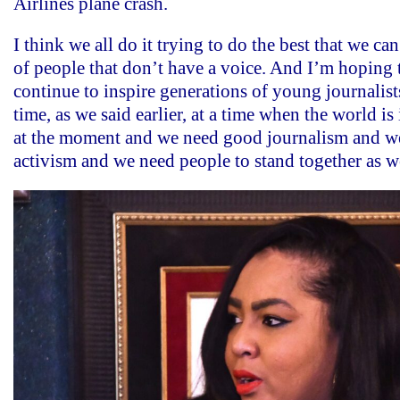
Airlines plane crash.
I think we all do it trying to do the best that we can 
of people that don’t have a voice. And I’m hoping 
continue to inspire generations of young journalists
time, as we said earlier, at a time when the world is
at the moment and we need good journalism and w
activism and we need people to stand together as 