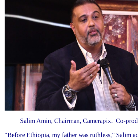
Salim Amin, Chairman, Camerapix. Co-produ
“Before Ethiopia, my father was ruthless,” Salim