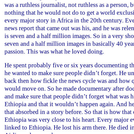
was a ruthless journalist, not ruthless as a person, 
nothing that he would not do to get a world exclus
every major story in Africa in the 20th century. Ev
news report that came out was his, and he was relen
is seven and a half million images. So in a very shor
seven and a half million images in basically 40 yea
passion. This was what he loved doing.
He spent probably five or six years documenting t
he wanted to make sure people didn’t forget. He u
back then how fickle the news cycle was and how 
would move on. So he made documentary after doc
and make sure that people didn’t forget what was 
Ethiopia and that it wouldn’t happen again. And h
that absorbed in a story before. So that is how tha
Ethiopia was very close to his heart. Every major ev
linked to Ethiopia. He lost his arm there. He died i