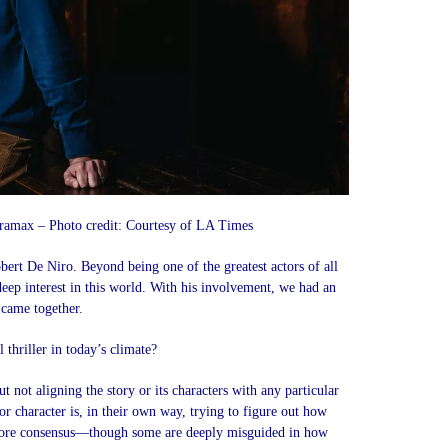
amax – Photo credit: Courtesy of LA Times
bert De Niro. Beyond being one of the greatest actors of all
 deep interest in this world. With his involvement, we had an
 came together.
 thriller in today’s climate?
 not aligning the story or its characters with any particular
jor character is, in their own way, trying to figure out how
more consensus—though some are deeply misguided in how