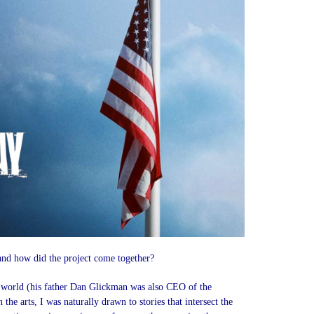
nd how did the project come together?
l world (his father Dan Glickman was also CEO of the
he arts, I was naturally drawn to stories that intersect the