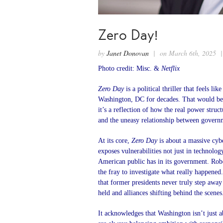
Zero Day!
by
Janet Donovan
| on March 6th, 2025 
Photo credit: Misc. &
Netflix
Zero Day
is a political thriller that feels l
Washington, DC for decades. That would be 
it’s a reflection of how the real power struc
and the uneasy relationship between govern
At its core,
Zero Day
is about a massive cybe
exposes vulnerabilities not just in technology
American public has in its government. Robe
the fray to investigate what really happen
that former presidents never truly step awa
held and alliances shifting behind the scenes
It acknowledges that Washington isn’t just a