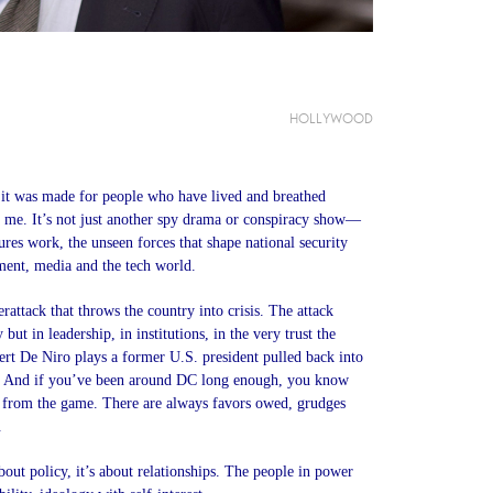
|
HOLLYWOOD
ike it was made for people who have lived and breathed
me. It’s not just another spy drama or conspiracy show—
tures work, the unseen forces that shape national security
ment, media and the tech world.
rattack that throws the country into crisis. The attack
 but in leadership, in institutions, in the very trust the
rt De Niro plays a former U.S. president pulled back into
ed. And if you’ve been around DC long enough, you know
y from the game. There are always favors owed, grudges
.
bout policy, it’s about relationships. The people in power