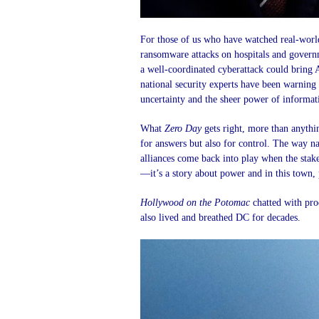
For those of us who have watched real-world
ransomware attacks on hospitals and governm
a well-coordinated cyberattack could bring A
national security experts have been warning 
uncertainty and the sheer power of informati
What
Zero Day
gets right, more than anythi
for answers but also for control. The way n
alliances come back into play when the stakes
—it’s a story about power and in this town,
Hollywood on the Potomac
chatted with pr
also lived and breathed DC for decades.