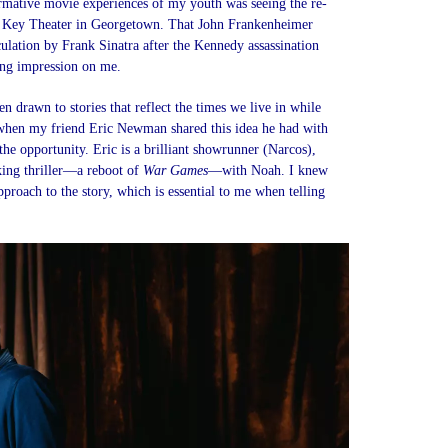
rmative movie experiences of my youth was seeing the re-
 Key Theater in Georgetown. That John Frankenheimer
ulation by Frank Sinatra after the Kennedy assassination
sting impression on me.
n drawn to stories that reflect the times we live in while
when my friend Eric Newman shared this idea he had with
e opportunity. Eric is a brilliant showrunner (Narcos),
king thriller—a reboot of
War Games
—with Noah. I knew
proach to the story, which is essential to me when telling