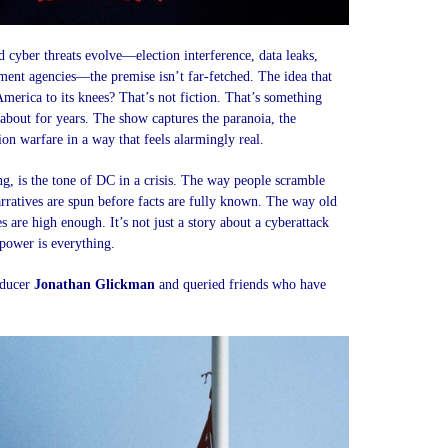
 cyber threats evolve—election interference, data leaks,
ent agencies—the premise isn’t far-fetched. The idea that
merica to its knees? That’s not fiction. That’s something
about for years. The show captures the paranoia, the
on warfare in a way that feels alarmingly real.
ng, is the tone of DC in a crisis. The way people scramble
arratives are spun before facts are fully known. The way old
 are high enough. It’s not just a story about a cyberattack
 power is everything.
oducer
Jonathan Glickman
and queried friends who have