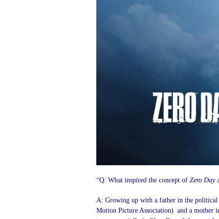
“Q: What inspired the concept of
Zero Day
a
A: Growing up with a father in the politica
Motion Picture Association) and a mother in t