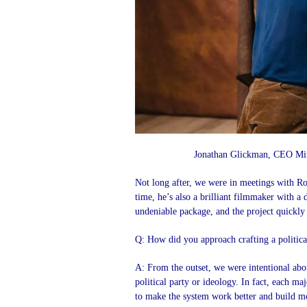
Jonathan Glickman, CEO Mir
Not long after, we were in meetings with Ro
time, he’s also a brilliant filmmaker with a
undeniable package, and the project quickly
Q: How did you approach crafting a political
A: From the outset, we were intentional about
political party or ideology. In fact, each ma
to make the system work better and build 