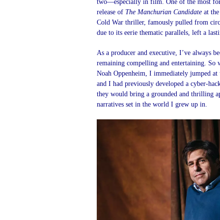
two—especially in film. One of the most fo
release of
The Manchurian Candidate
at the
Cold War thriller, famously pulled from circ
due to its eerie thematic parallels, left a la
As a producer and executive, I’ve always bee
remaining compelling and entertaining. So 
Noah Oppenheim, I immediately jumped at th
and I had previously developed a cyber-hac
they would bring a grounded and thrilling ap
narratives set in the world I grew up in.