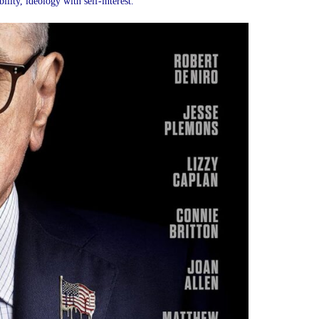
lity, ideology with self-interest.