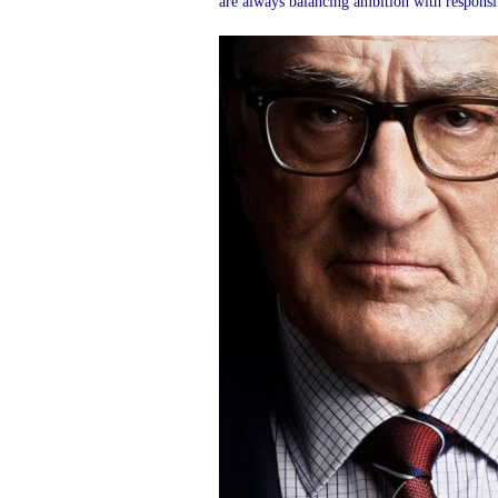
are always balancing ambition with responsibi